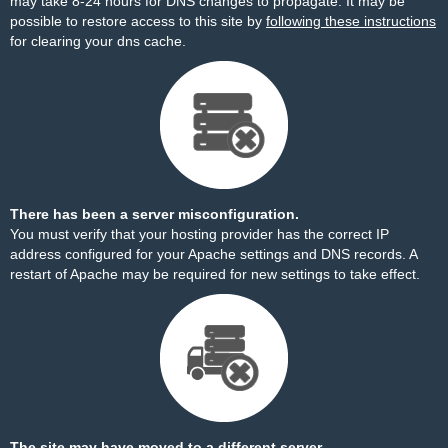
may take 8-24 hours for DNS changes to propagate. It may be
possible to restore access to this site by
following these instructions
for clearing your dns cache.
There has been a server misconfiguration.
You must verify that your hosting provider has the correct IP
address configured for your Apache settings and DNS records. A
restart of Apache may be required for new settings to take effect.
The site may have moved to a different server.