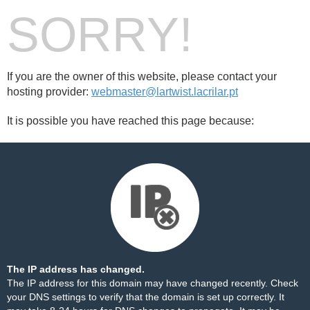
SORRY!
If you are the owner of this website, please contact your
hosting provider:
webmaster@lartwist.lacrilar.pt
It is possible you have reached this page because:
The IP address has changed.
The IP address for this domain may have changed recently. Check
your DNS settings to verify that the domain is set up correctly. It